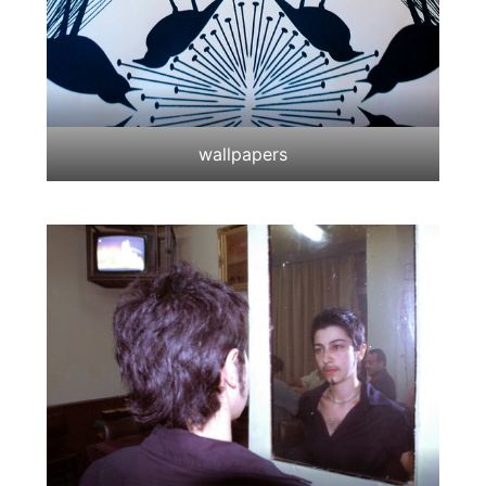
wallpapers