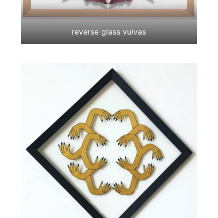
reverse glass vulvas