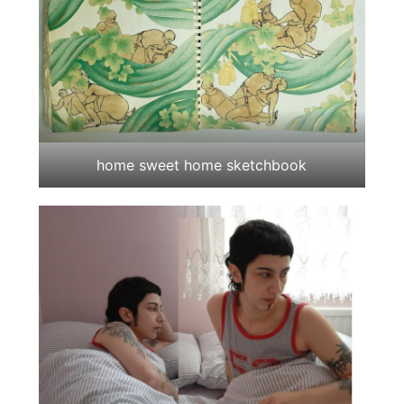
home sweet home sketchbook