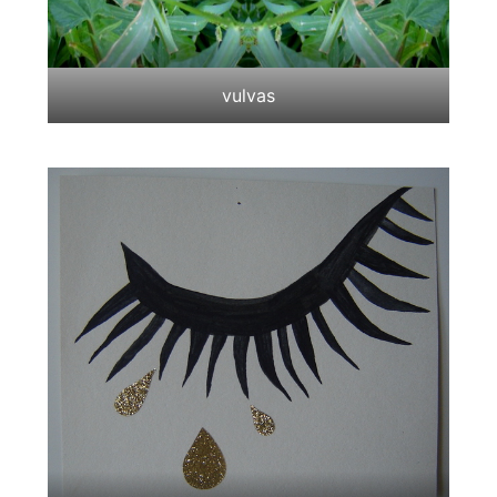
vulvas