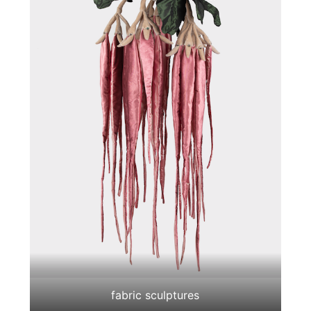
fabric sculptures