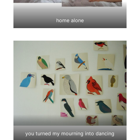
home alone
you turned my mourning into dancing