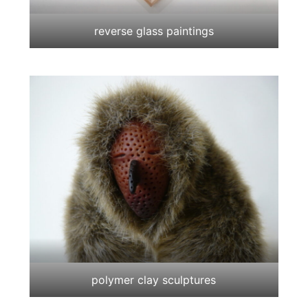
reverse glass paintings
polymer clay sculptures