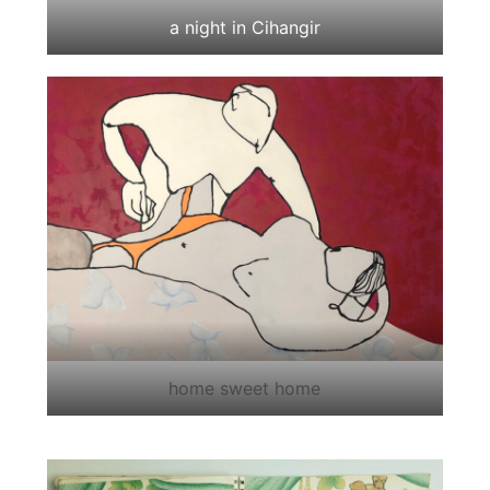
a night in Cihangir
home sweet home