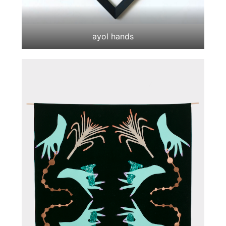
ayol hands