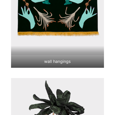
wall hangings