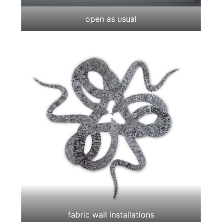
open as usual
fabric wall installations