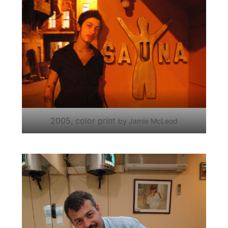
2005, color print
by Jamie McLeod