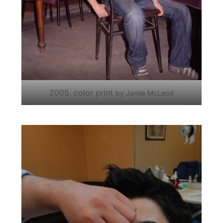
2005, color print
by Jamie McLeod