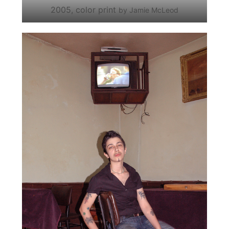
2005, color print
by Jamie McLeod