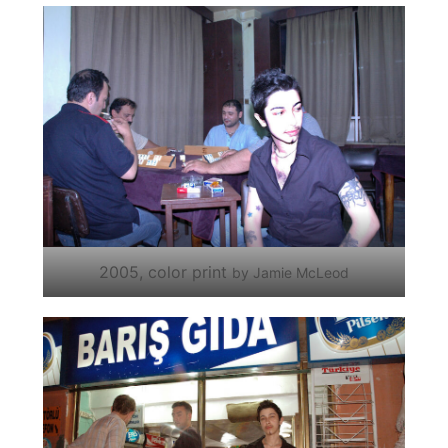
2005, color print
by Jamie McLeod