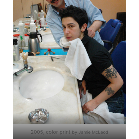
2005, color print
by Jamie McLeod