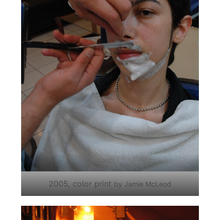
2005, color print
by Jamie McLeod