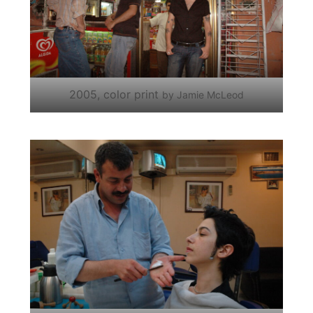
2005, color print
by Jamie McLeod